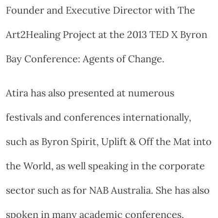
Founder and Executive Director with The
Art2Healing Project at the 2013 TED X Byron
Bay Conference: Agents of Change.
Atira has also presented at numerous
festivals and conferences internationally,
such as Byron Spirit, Uplift & Off the Mat into
the World, as well speaking in the corporate
sector such as for NAB Australia. She has also
spoken in many academic conferences,