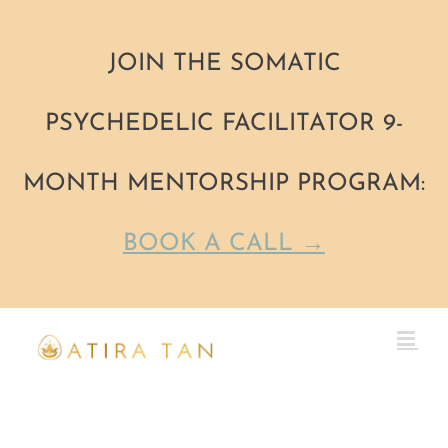
JOIN THE SOMATIC
PSYCHEDELIC FACILITATOR 9-
MONTH MENTORSHIP PROGRAM:
BOOK A CALL →
Skip
to
content