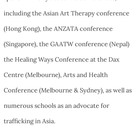
including the Asian Art Therapy conference
(Hong Kong), the ANZATA conference
(Singapore), the GAATW conference (Nepal)
the Healing Ways Conference at the Dax
Centre (Melbourne), Arts and Health
Conference (Melbourne & Sydney), as well as
numerous schools as an advocate for
trafficking in Asia.