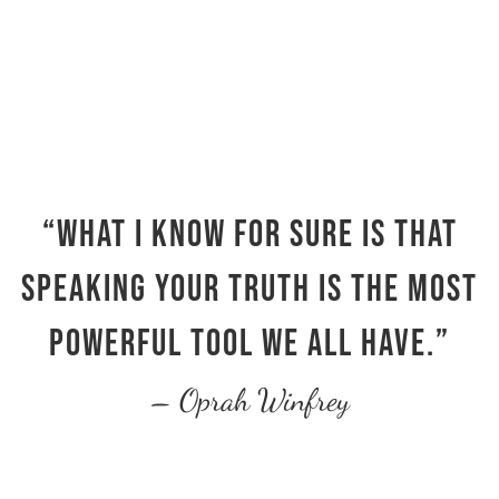
“What I know for sure is that
speaking your truth is the most
powerful tool we all have.”
– Oprah Winfrey