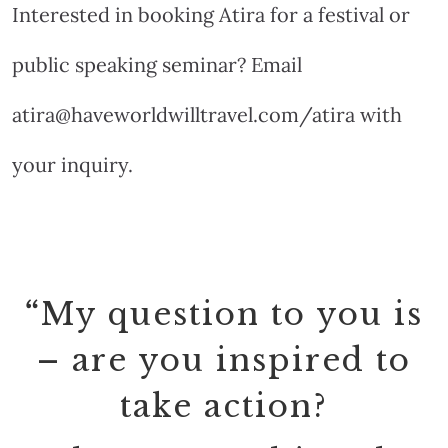
Interested in booking Atira for a festival or
public speaking seminar? Email
atira@haveworldwilltravel.com/atira with
your inquiry.
“
My question to you is
– are you inspired to
take action?