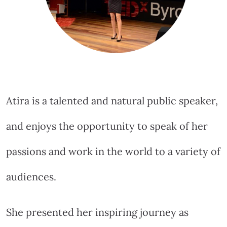
Atira is a talented and natural public speaker,
and enjoys the opportunity to speak of her
passions and work in the world to a variety of
audiences.
She presented her inspiring journey as