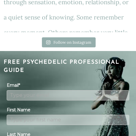
Follow on Instagram
FREE PSYCHEDELIC PROFESSIONAL
GUIDE
Email*
First Name
Last Name