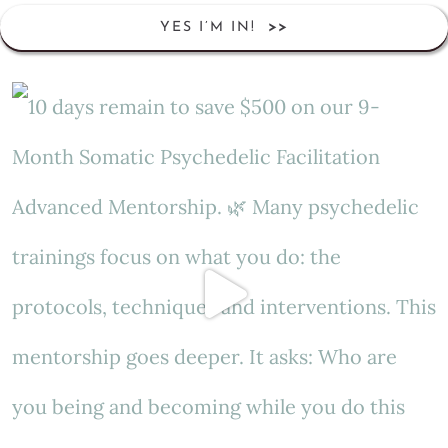
YES I’M IN!