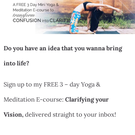
Do you have an idea that you wanna bring
into life?
Sign up to my FREE 3 – day Yoga &
Meditation E-course:
Clarifying your
Vision,
delivered straight to your inbox!