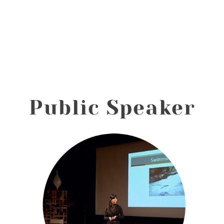
Public Speaker