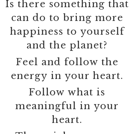
Is there something that
can do to bring more
happiness to yourself
and the planet?
Feel and follow the
energy in your heart.
Follow what is
meaningful in your
heart.