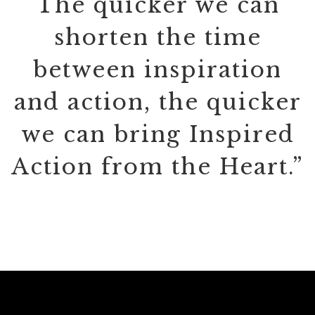
The quicker we can
shorten the time
between inspiration
and action, the quicker
we can bring Inspired
Action from the Heart.”