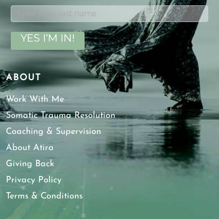
YES I’M IN!
ABOUT
Work With Me
Somatic Trauma Resolution
Coaching & Supervision
About Atira
Giving Back
Privacy Policy
Terms & Conditions