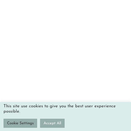
This site use cookies to give you the best user experience
possible.
Cookie Settings
Accept All