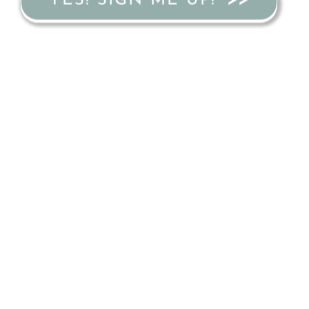
YES! SIGN ME UP!