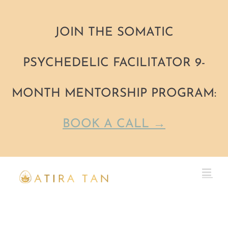
JOIN THE SOMATIC
PSYCHEDELIC FACILITATOR 9-
MONTH MENTORSHIP PROGRAM:
BOOK A CALL →
Skip
to
content