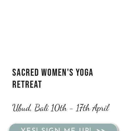
Sacred Women's Yoga
Retreat
Ubud, Bali 10th - 17th April