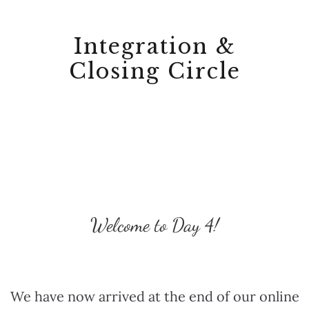
Integration &
Closing Circle
Welcome to Day 4!
We have now arrived at the end of our online