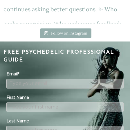
Follow on Instagram
FREE PSYCHEDELIC PROFESSIONAL
GUIDE
Email*
First Name
Last Name