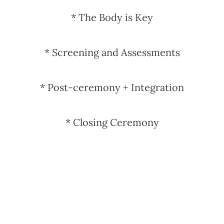
*
The Body is Key
*
Screening and Assessments
*
Post-ceremony + Integration
* Closing Ceremony