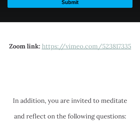
Zoom link:
https://vimeo.com/523817335
In addition, you are invited to meditate
and reflect on the following questions: