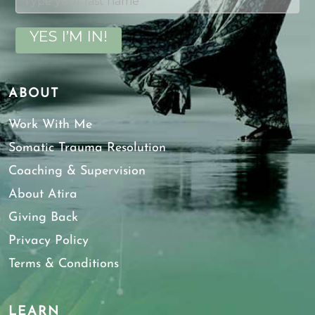
YES I’M IN!
ABOUT
Work With Me
Somatic Trauma Resolution
Coaching & Supervision
About Atira
Giving Back
Privacy Policy
Terms & Conditions
LEARN