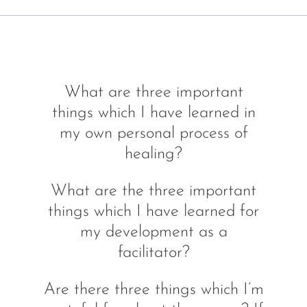
What are three important
things which I have learned in
my own personal process of
healing?
What are the three important
things which I have learned for
my development as a
facilitator?
Are there three things which I’m