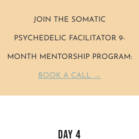
JOIN THE SOMATIC
PSYCHEDELIC FACILITATOR 9-
MONTH MENTORSHIP PROGRAM:
BOOK A CALL →
Skip
to
Day 4
content