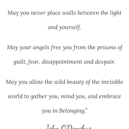
May you never place walls between the light
and yourself.
May your angels free you from the prisons of
guilt, fear, disappointment and despair.
May you allow the wild beauty of the invisible
world to gather you, mind you, and embrace
you in Belonging.”
– John O’Donohue