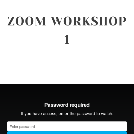
ZOOM WORKSHOP
1