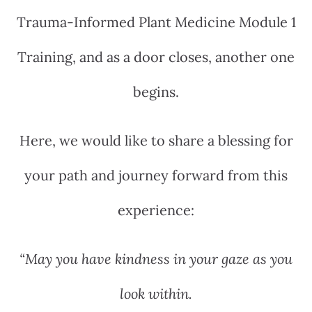
Trauma-Informed Plant Medicine Module 1
Training, and as a door closes, another one
begins.
Here, we would like to share a blessing for
your path and journey forward from this
experience:
“May you have kindness in your gaze as you
look within.