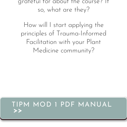
grateful for about the course? If
so, what are they?
How will I start applying the
principles of Trauma-Informed
Facilitation with your Plant
Medicine community?
TIPM MOD 1 PDF MANUAL