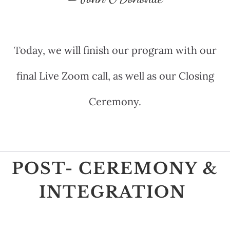
Today, we will finish our program with our
final Live Zoom call, as well as our Closing
Ceremony.
POST- CEREMONY &
INTEGRATION