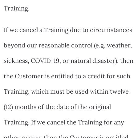
Training.
If we cancel a Training due to circumstances
beyond our reasonable control (e.g. weather,
sickness, COVID-19, or natural disaster), then
the Customer is entitled to a credit for such
Training, which must be used within twelve
(12) months of the date of the original
Training. If we cancel the Training for any
other reason, then the Customer is entitled