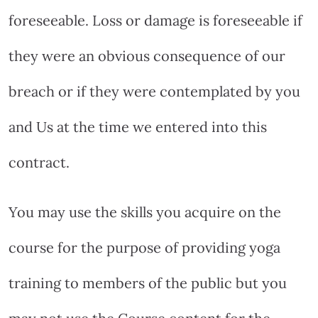
foreseeable. Loss or damage is foreseeable if
they were an obvious consequence of our
breach or if they were contemplated by you
and Us at the time we entered into this
contract.
You may use the skills you acquire on the
course for the purpose of providing yoga
training to members of the public but you