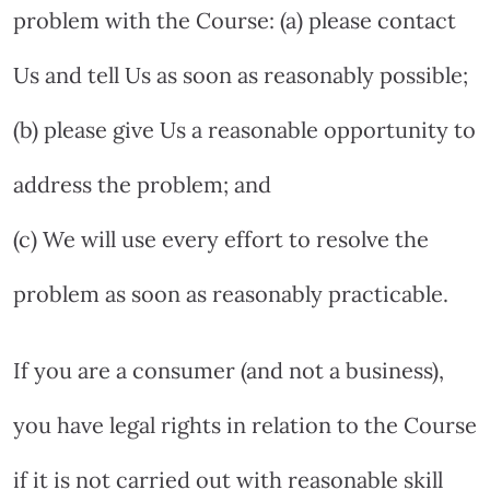
problem with the Course: (a) please contact
Us and tell Us as soon as reasonably possible;
(b) please give Us a reasonable opportunity to
address the problem; and
(c) We will use every effort to resolve the
problem as soon as reasonably practicable.
If you are a consumer (and not a business),
you have legal rights in relation to the Course
if it is not carried out with reasonable skill