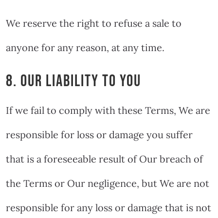
We reserve the right to refuse a sale to
anyone for any reason, at any time.
8. OUR LIABILITY TO YOU
If we fail to comply with these Terms, We are
responsible for loss or damage you suffer
that is a foreseeable result of Our breach of
the Terms or Our negligence, but We are not
responsible for any loss or damage that is not