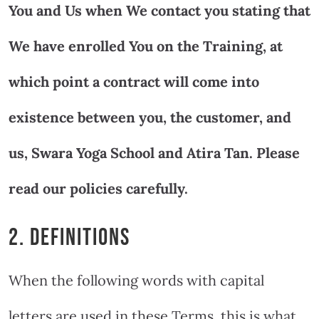
You and Us when We contact you stating that
We have enrolled You on the Training, at
which point a contract will come into
existence between you, the customer, and
us, Swara Yoga School and Atira Tan. Please
read our policies carefully.
2. DEFINITIONS
When the following words with capital
letters are used in these Terms, this is what