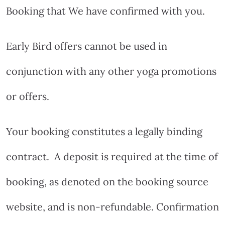
Booking that We have confirmed with you.
Early Bird offers cannot be used in
conjunction with any other yoga promotions
or offers.
Your booking constitutes a legally binding
contract.
A deposit is required at the time of
booking, as denoted on the booking source
website, and is non-refundable. Confirmation