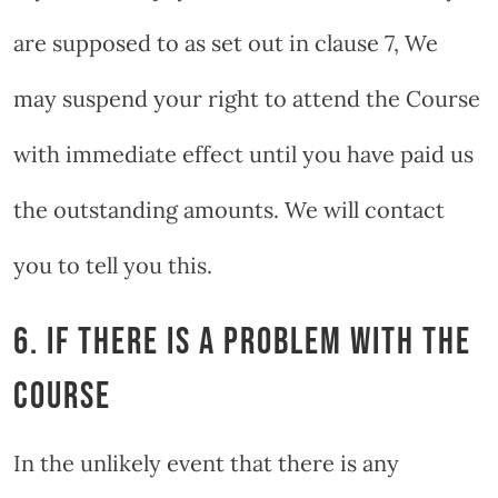
are supposed to as set out in clause 7, We
may suspend your right to attend the Course
with immediate effect until you have paid us
the outstanding amounts. We will contact
you to tell you this.
6. IF THERE IS A PROBLEM WITH THE
COURSE
In the unlikely event that there is any