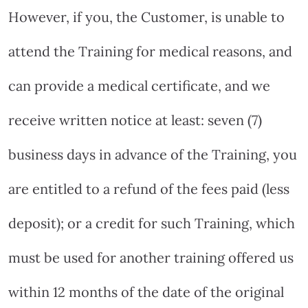
However, if you, the Customer, is unable to
attend the Training for medical reasons, and
can provide a medical certificate, and we
receive written notice at least: seven (7)
business days in advance of the Training, you
are entitled to a refund of the fees paid (less
deposit); or a credit for such Training, which
must be used for another training offered us
within 12 months of the date of the original