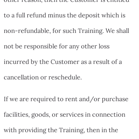
to a full refund minus the deposit which is
non-refundable, for such Training. We shall
not be responsible for any other loss
incurred by the Customer as a result of a
cancellation or reschedule.
If we are required to rent and/or purchase
facilities, goods, or services in connection
with providing the Training, then in the