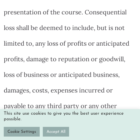
presentation of the course. Consequential
loss shall be deemed to include, but is not
limited to, any loss of profits or anticipated
profits, damage to reputation or goodwill,
loss of business or anticipated business,
damages, costs, expenses incurred or
payable to any third party or any other
This site use cookies to give you the best user experience
possible.
indirect or consequential losses.
Cookie Settings
Accept All