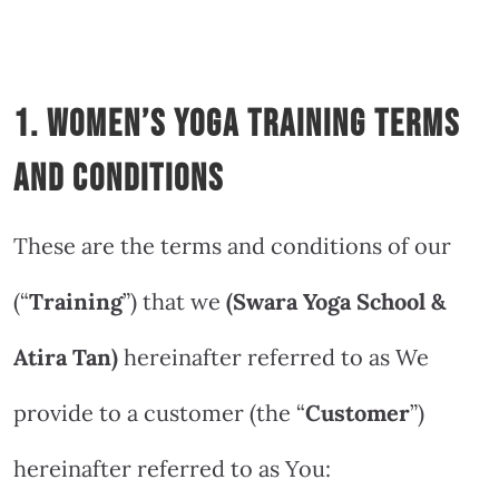
1. Women’s Yoga Training Terms
and Conditions
These are the terms and conditions of our
(“
Training
”) that we
(Swara Yoga School &
Atira Tan
)
hereinafter referred to as We
provide to a customer (the “
Customer
”)
hereinafter referred to as You: