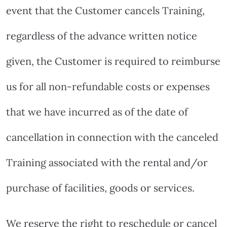
event that the Customer cancels Training,
regardless of the advance written notice
given, the Customer is required to reimburse
us for all non-refundable costs or expenses
that we have incurred as of the date of
cancellation in connection with the canceled
Training associated with the rental and/or
purchase of facilities, goods or services.
We reserve the right to reschedule or cancel