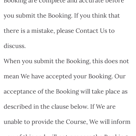
Booking are complete and accurate before
you submit the Booking. If you think that
there is a mistake, please Contact Us to
discuss.
When you submit the Booking, this does not
mean We have accepted your Booking. Our
acceptance of the Booking will take place as
described in the clause below. If We are
unable to provide the Course, We will inform