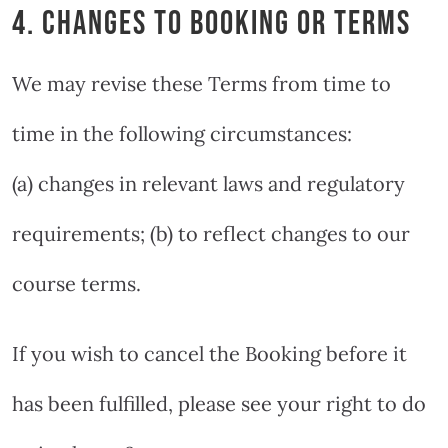
4. CHANGES TO BOOKING OR TERMS
We may revise these Terms from time to
time in the following circumstances:
(a) changes in relevant laws and regulatory
requirements; (b) to reflect changes to our
course terms.
If you wish to cancel the Booking before it
has been fulfilled, please see your right to do