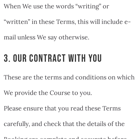
When We use the words “writing” or
“written” in these Terms, this will include e-
mail unless We say otherwise.
3. OUR CONTRACT WITH YOU
These are the terms and conditions on which
We provide the Course to you.
Please ensure that you read these Terms
carefully, and check that the details of the