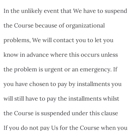
In the unlikely event that We have to suspend
the Course because of organizational
problems, We will contact you to let you
know in advance where this occurs unless
the problem is urgent or an emergency. If
you have chosen to pay by installments you
will still have to pay the installments whilst
the Course is suspended under this clause
If you do not pay Us for the Course when you