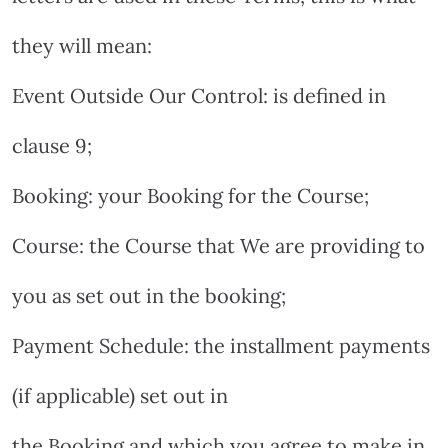
they will mean:
Event Outside Our Control: is defined in
clause 9;
Booking: your Booking for the Course;
Course: the Course that We are providing to
you as set out in the booking;
Payment Schedule: the installment payments
(if applicable) set out in
the Booking and which you agree to make in