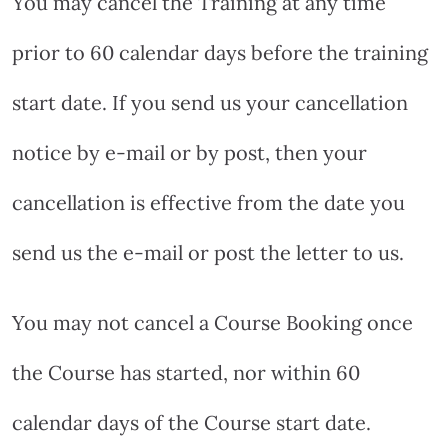
You may cancel the Training at any time
prior to 60 calendar days before the training
start date. If you send us your cancellation
notice by e-mail or by post, then your
cancellation is effective from the date you
send us the e-mail or post the letter to us.
You may not cancel a Course Booking once
the Course has started, nor within 60
calendar days of the Course start date.