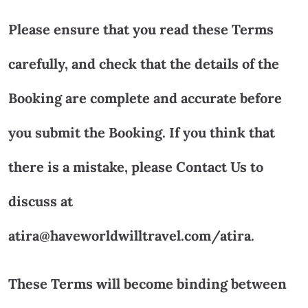
Please ensure that you read these Terms
carefully, and check that the details of the
Booking are complete and accurate before
you submit the Booking. If you think that
there is a mistake, please Contact Us to
discuss at
atira@haveworldwilltravel.com/atira.
These Terms will become binding between