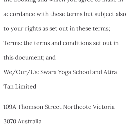
accordance with these terms but subject also
to your rights as set out in these terms;
Terms: the terms and conditions set out in
this document; and
We/Our/Us: Swara Yoga School and Atira
Tan Limited
109A Thomson Street Northcote Victoria
3070 Australia