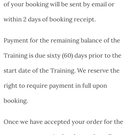
of your booking will be sent by email or
within 2 days of booking receipt.
Payment for the remaining balance of the
Training is due sixty (60) days prior to the
start date of the Training. We reserve the
right to require payment in full upon
booking.
Once we have accepted your order for the