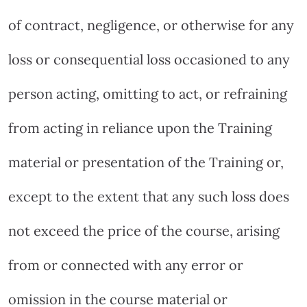
of contract, negligence, or otherwise for any
loss or consequential loss occasioned to any
person acting, omitting to act, or refraining
from acting in reliance upon the Training
material or presentation of the Training or,
except to the extent that any such loss does
not exceed the price of the course, arising
from or connected with any error or
omission in the course material or