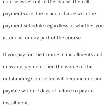
course as set out in the clause, then all
payments are due in accordance with the
payment schedule regardless of whether you
attend all or any part of the course.
If you pay for the Course in installments and
miss any payment then the whole of the
outstanding Course fee will become due and
payable within 7 days of failure to pay an
installment.