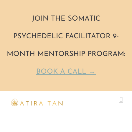
JOIN THE SOMATIC
PSYCHEDELIC FACILITATOR 9-
MONTH MENTORSHIP PROGRAM:
BOOK A CALL →
Skip
to
content