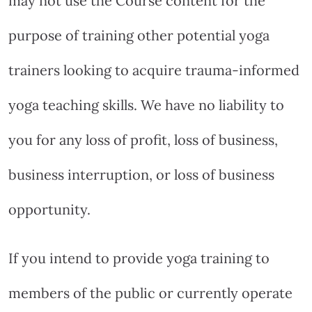
may not use the Course content for the
purpose of training other potential yoga
trainers looking to acquire trauma-informed
yoga teaching skills. We have no liability to
you for any loss of profit, loss of business,
business interruption, or loss of business
opportunity.
If you intend to provide yoga training to
members of the public or currently operate