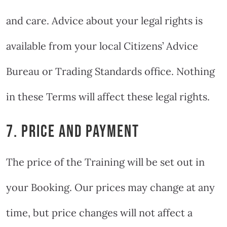
and care. Advice about your legal rights is
available from your local Citizens’ Advice
Bureau or Trading Standards office. Nothing
in these Terms will affect these legal rights.
7. PRICE AND PAYMENT
The price of the Training will be set out in
your Booking. Our prices may change at any
time, but price changes will not affect a