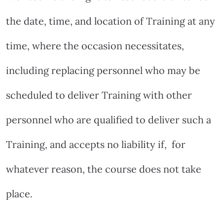
the date, time, and location of Training at any
time, where the occasion necessitates,
including replacing personnel who may be
scheduled to deliver Training with other
personnel who are qualified to deliver such a
Training, and accepts no liability if,
for
whatever reason, the course does not take
place.