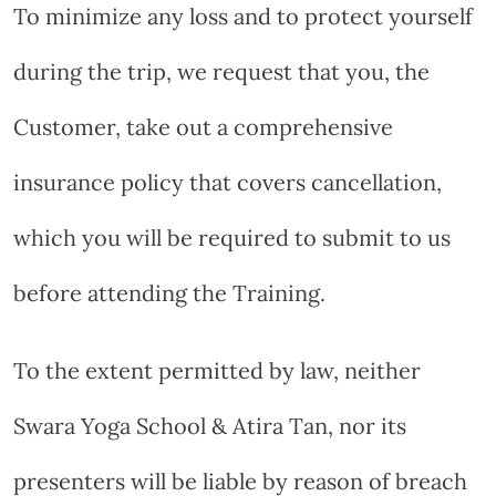
To minimize any loss and to protect yourself
during the trip, we request that you, the
Customer, take out a comprehensive
insurance policy that covers cancellation,
which you will be required to submit to us
before attending the Training.
To the extent permitted by law, neither
Swara Yoga School & Atira Tan, nor its
presenters will be liable by reason of breach