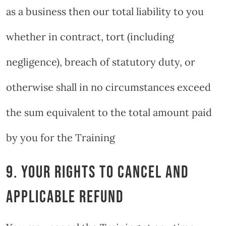
as a business then our total liability to you
whether in contract, tort (including
negligence), breach of statutory duty, or
otherwise shall in no circumstances exceed
the sum equivalent to the total amount paid
by you for the Training
9. YOUR RIGHTS TO CANCEL AND
APPLICABLE REFUND