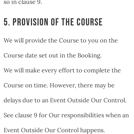
so in clause 9.
5. PROVISION OF THE COURSE
We will provide the Course to you on the
Course date set out in the Booking.
We will make every effort to complete the
Course on time. However, there may be
delays due to an Event Outside Our Control.
See clause 9 for Our responsibilities when an
Event Outside Our Control happens.