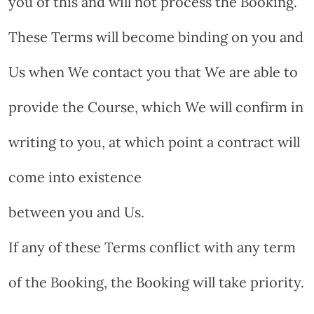
you of this and will not process the Booking.
These Terms will become binding on you and
Us when We contact you that We are able to
provide the Course, which We will confirm in
writing to you, at which point a contract will
come into existence
between you and Us.
If any of these Terms conflict with any term
of the Booking, the Booking will take priority.