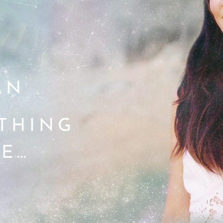
AN
ETHING
E…