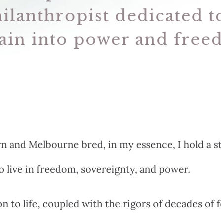
ilanthropist dedicated 
ain into power and free
 and Melbourne bred, in my essence, I hold a s
to live in freedom, sovereignty, and power.
n to life, coupled with the rigors of decades of