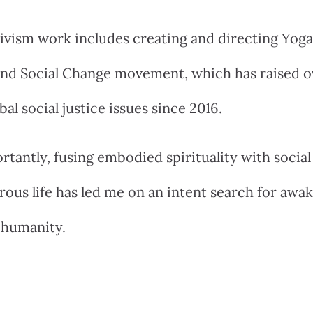
ivism work includes creating and directing Yog
 and Social Change movement, which has raised 
bal social justice issues since 2016.
tantly, fusing embodied spirituality with socia
ous life has led me on an intent search for awak
 humanity.