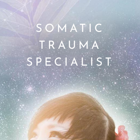
SOMATIC
TRAUMA
SPECIALIST