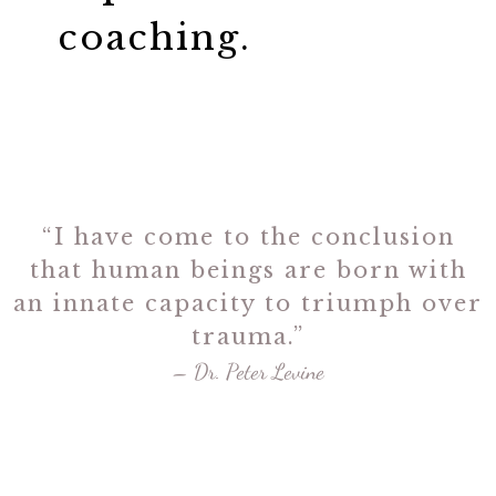
coaching.
“I have come to the conclusion
that human beings are born with
an innate capacity to triumph over
trauma.”
– Dr. Peter Levine