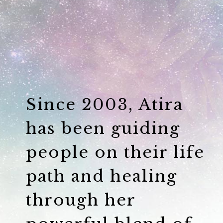
Since 2003, Atira
has been guiding
people on their life
path and healing
through her