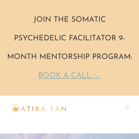
JOIN THE SOMATIC
PSYCHEDELIC FACILITATOR 9-
MONTH MENTORSHIP PROGRAM:
BOOK A CALL →
Skip
to
content