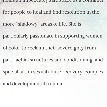
for people to heal and find resolution in the
more “shadowy” areas of life. She is
particularly passionate in supporting women
of color to reclaim their sovereignty from
partriachial structures and conditioning, and
specialises in sexual abuse recovery, complex
and developmental trauma.