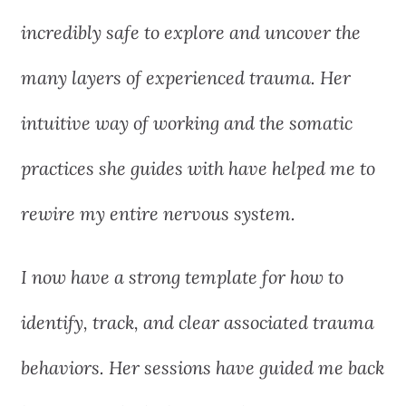
incredibly safe to explore and uncover the
many layers of experienced trauma. Her
intuitive way of working and the somatic
practices she guides with have helped me to
rewire my entire nervous system.
I now have a strong template for how to
identify, track, and clear associated trauma
behaviors. Her sessions have guided me back