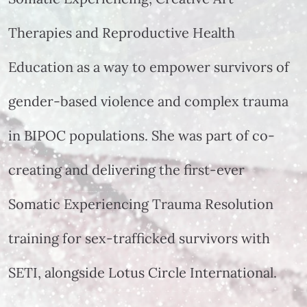
Therapies and Reproductive Health
Education as a way to empower survivors of
gender-based violence and complex trauma
in BIPOC populations. She was part of co-
creating and delivering the first-ever
Somatic Experiencing Trauma Resolution
training for sex-trafficked survivors with
SETI, alongside Lotus Circle International.