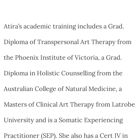
Atira’s academic training includes a Grad.
Diploma of Transpersonal Art Therapy from
the Phoenix Institute of Victoria, a Grad.
Diploma in Holistic Counselling from the
Australian College of Natural Medicine, a
Masters of Clinical Art Therapy from Latrobe
University and is a Somatic Experiencing
Practitioner (SEP). She also has a Cert IV in