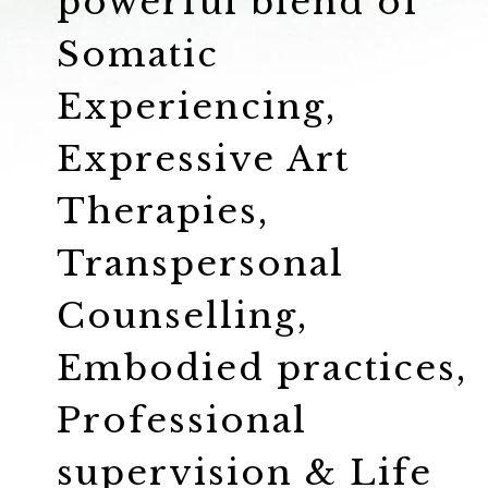
powerful blend of
Somatic
Experiencing,
Expressive Art
Therapies,
Transpersonal
Counselling,
Embodied practices,
Professional
supervision & Life