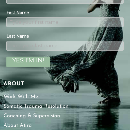
First Name
Last Name
YES I’M IN!
ABOUT
Work With Me
Somatic Trauma Resolution
Coaching & Supervision
About Atira