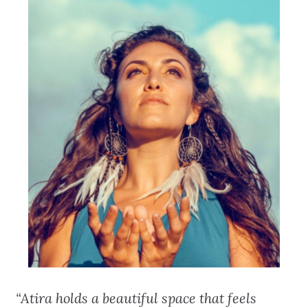
“Atira holds a beautiful space that feels