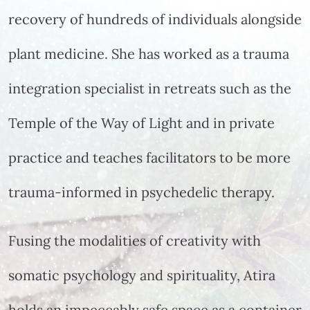
recovery of hundreds of individuals alongside
plant medicine. She has worked as a trauma
integration specialist in retreats such as the
Temple of the Way of Light and in private
practice and teaches facilitators to be more
trauma-informed in psychedelic therapy.
Fusing the modalities of creativity with
somatic psychology and spirituality, Atira
holds an impeccably safe space as a container