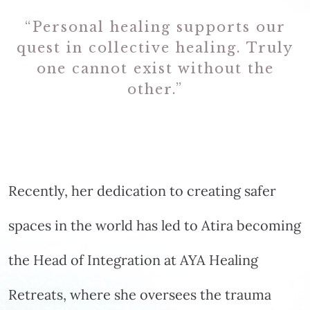
“Personal healing supports our
quest in collective healing. Truly
one cannot exist without the
other.”
Recently, her dedication to creating safer
spaces in the world has led to Atira becoming
the Head of Integration at AYA Healing
Retreats, where she oversees the trauma