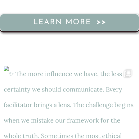
LEARN MORE