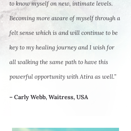
to know myself on new, intimate levels.
Becoming more aware of myself through a
felt sense which is and will continue to be
key to my healing journey and I wish for
all walking the same path to have this
powerful opportunity with Atira as well.”
– Carly Webb, Waitress, USA