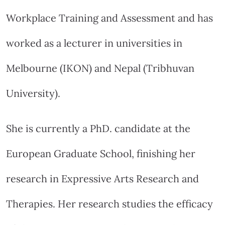
Workplace Training and Assessment and has
worked as a lecturer in universities in
Melbourne (IKON) and Nepal (Tribhuvan
University).
She is currently a PhD. candidate at the
European Graduate School, finishing her
research in Expressive Arts Research and
Therapies. Her research studies the efficacy