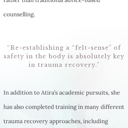
counselling.
“Re-establishing a “felt-sense” of
safety in the body is absolutely key
in trauma recovery.”
In addition to Atira’s academic pursuits, she
has also completed training in many different
trauma recovery approaches, including