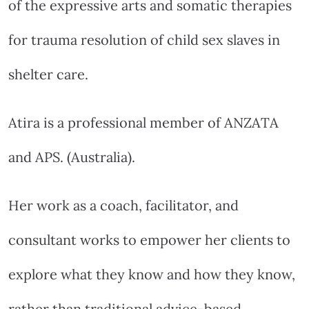
of the expressive arts and somatic therapies
for trauma resolution of child sex slaves in
shelter care.
Atira is a professional member of ANZATA
and APS. (Australia).
Her work as a coach, facilitator, and
consultant works to empower her clients to
explore what they know and how they know,
rather than traditional advice-based