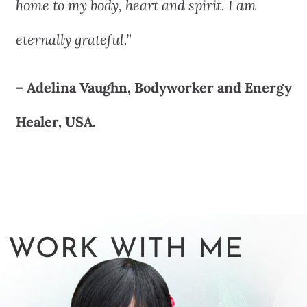
home to my body, heart and spirit. I am
eternally grateful.”
– Adelina Vaughn, Bodyworker and Energy
Healer, USA.
WORK WITH ME