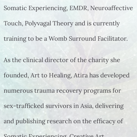
Somatic Experiencing, EMDR, Neuroaffective
Touch, Polyvagal Theory and is currently
training to be a Womb Surround Facilitator.
As the clinical director of the charity she
founded, Art to Healing, Atira has developed
numerous trauma recovery programs for
sex-trafficked survivors in Asia, delivering
and publishing research on the efficacy of
Somatic Experiencing, Creative Art