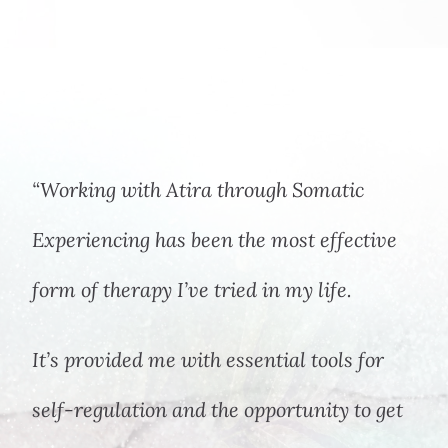
“Working with Atira through Somatic
Experiencing has been the most effective
form of therapy I’ve tried in my life.
It’s provided me with essential tools for
self-regulation and the opportunity to get