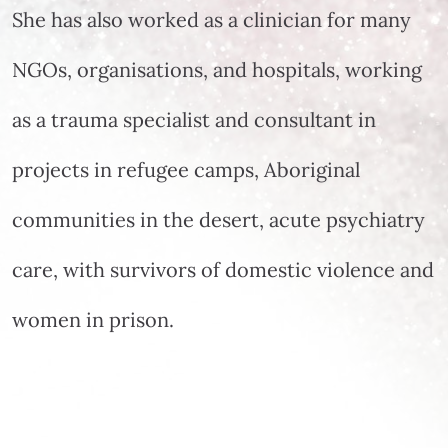
She has also worked as a clinician for many
NGOs, organisations, and hospitals, working
as a trauma specialist and consultant in
projects in refugee camps, Aboriginal
communities in the desert, acute psychiatry
care, with survivors of domestic violence and
women in prison.