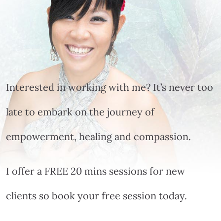
Interested in working with me? It’s never too
late to embark on the journey of
empowerment, healing and compassion.
I offer a FREE 20 mins sessions for new
clients so book your free session today.