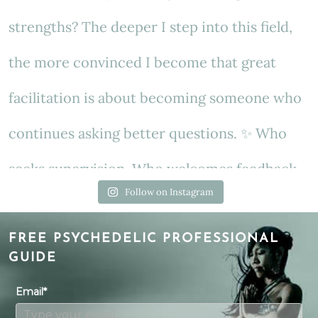
Follow on Instagram
FREE PSYCHEDELIC PROFESSIONAL
GUIDE
Email*