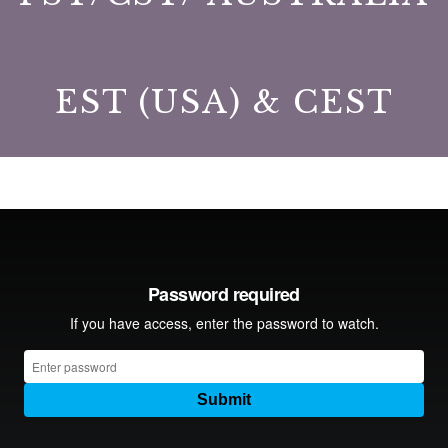
EST (USA) & CEST