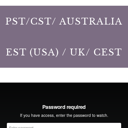
PST/CST/ AUSTRALIA
EST (USA) / UK/ CEST