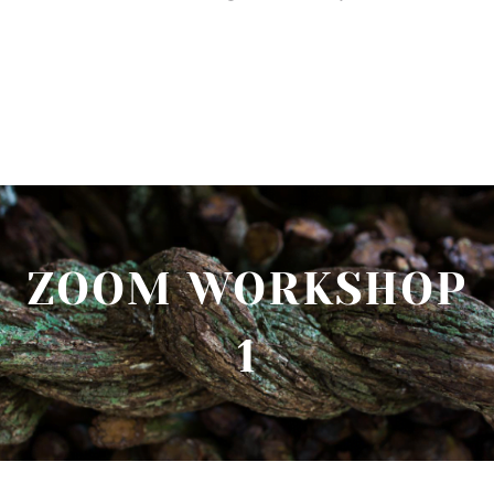
ZOOM WORKSHOP
1