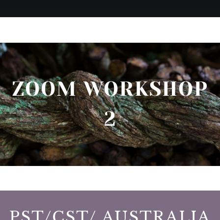
ZOOM WORKSHOP
2
PST/CST/ AUSTRALIA