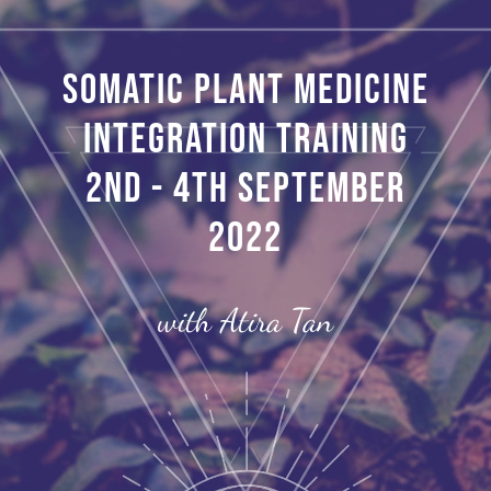
Somatic Plant Medicine
Integration Training
2nd - 4th September
2022
with Atira Tan