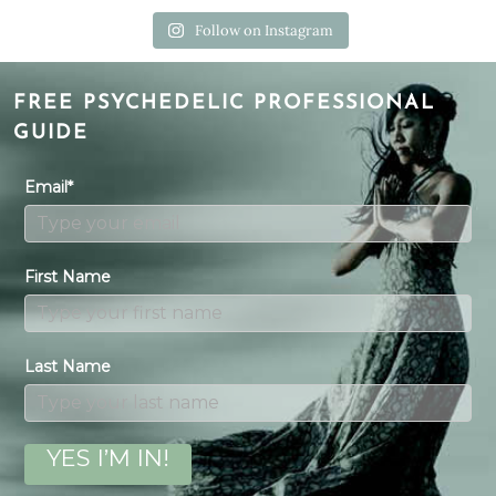
Follow on Instagram
FREE PSYCHEDELIC PROFESSIONAL
GUIDE
Email*
First Name
Last Name
YES I’M IN!