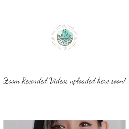
Zoom Recorded Videos uploaded here soon!