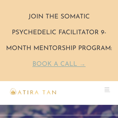
JOIN THE SOMATIC
PSYCHEDELIC FACILITATOR 9-
MONTH MENTORSHIP PROGRAM:
BOOK A CALL →
Skip
to
content