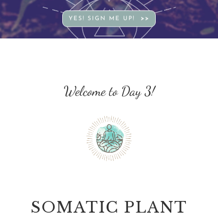
YES! SIGN ME UP!
Welcome to Day 3!
SOMATIC PLANT