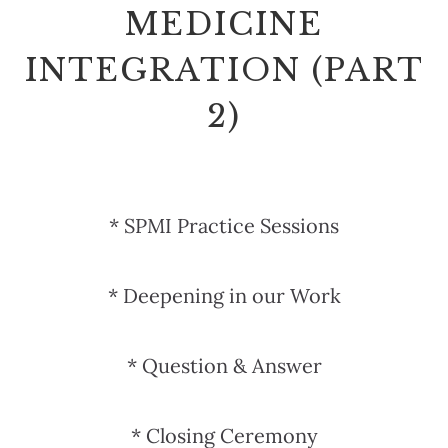
MEDICINE
INTEGRATION (PART
2)
* SPMI Practice Sessions
* Deepening in our Work
* Question & Answer
* Closing Ceremony