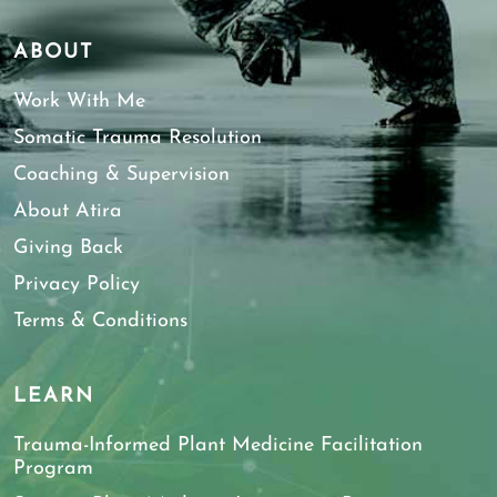
ABOUT
Work With Me
Somatic Trauma Resolution
Coaching & Supervision
About Atira
Giving Back
Privacy Policy
Terms & Conditions
LEARN
Trauma-Informed Plant Medicine Facilitation
Program