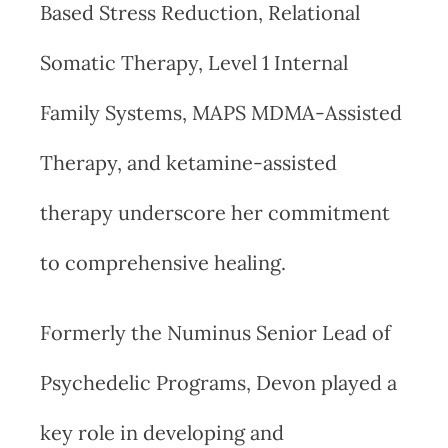
Based Stress Reduction, Relational
Somatic Therapy, Level 1 Internal
Family Systems, MAPS MDMA-Assisted
Therapy, and ketamine-assisted
therapy underscore her commitment
to comprehensive healing.
Formerly the Numinus Senior Lead of
Psychedelic Programs, Devon played a
key role in developing and