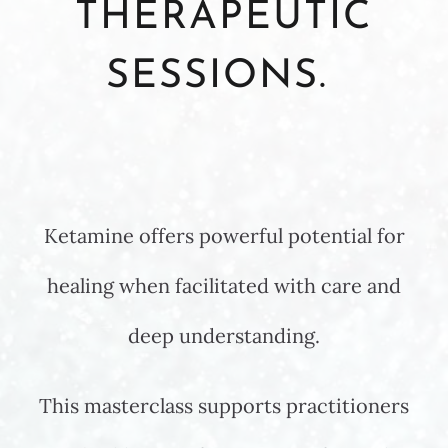
THERAPEUTIC
SESSIONS.
Ketamine offers powerful potential for
healing when facilitated with care and
deep understanding.
This masterclass supports practitioners