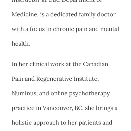
Medicine, is a dedicated family doctor
with a focus in chronic pain and mental
health.
In her clinical work at the Canadian
Pain and Regenerative Institute,
Numinus, and online psychotherapy
practice in Vancouver, BC, she brings a
holistic approach to her patients and