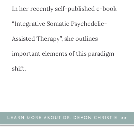
In her recently self-published e-book
“Integrative Somatic Psychedelic-
Assisted Therapy”, she outlines
important elements of this paradigm
shift.
LEARN MORE ABOUT DR. DEVON CHRISTIE