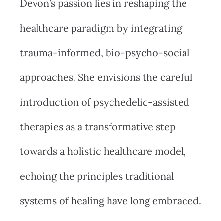
Devon’s passion lies in reshaping the
healthcare paradigm by integrating
trauma-informed, bio-psycho-social
approaches. She envisions the careful
introduction of psychedelic-assisted
therapies as a transformative step
towards a holistic healthcare model,
echoing the principles traditional
systems of healing have long embraced.