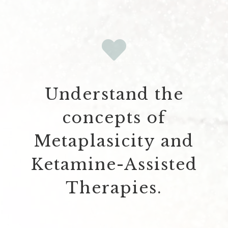
Understand the
concepts of
Metaplasicity and
Ketamine-Assisted
Therapies.