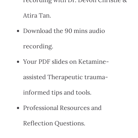
Atira Tan.
Download the 90 mins audio
recording.
Your PDF slides on Ketamine-
assisted Therapeutic trauma-
informed tips and tools.
Professional Resources and
Reflection Questions.