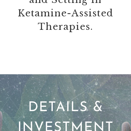
Ketamine-Assisted
Therapies.
DETAILS &
INVESTMENT