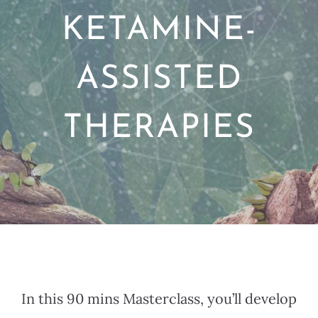
KETAMINE-
ASSISTED
THERAPIES
In this 90 mins Masterclass, you’ll develop