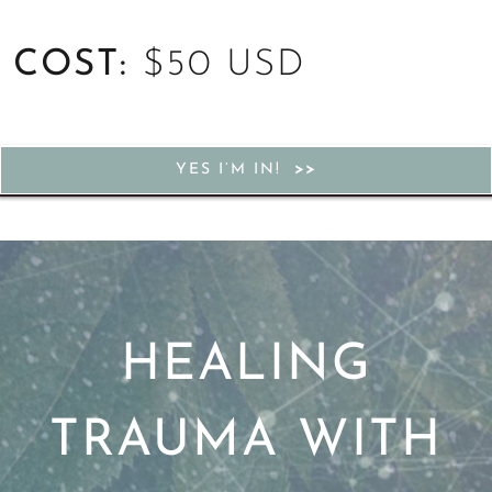
COST:
$50 USD
YES I’M IN!
HEALING
TRAUMA WITH