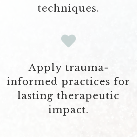
techniques.
Apply trauma-
informed practices for
lasting therapeutic
impact.