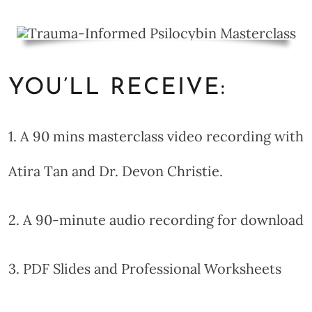
YOU’LL RECEIVE:
1. A 90 mins masterclass video recording with
Atira Tan and Dr. Devon Christie.
2. A 90-minute audio recording for download
3. PDF Slides and Professional Worksheets