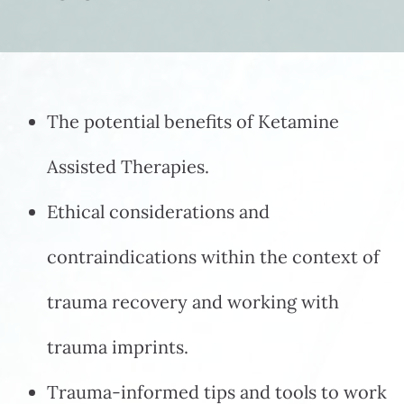
The potential benefits of Ketamine
Assisted Therapies.
Ethical considerations and
contraindications within the context of
trauma recovery and working with
trauma imprints.
Trauma-informed tips and tools to work