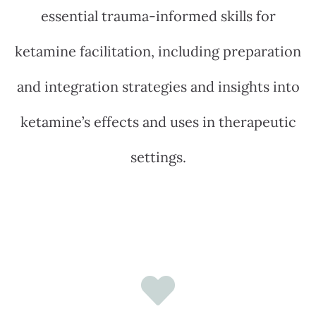
essential trauma-informed skills for
ketamine facilitation, including preparation
and integration strategies and insights into
ketamine’s effects and uses in therapeutic
settings.