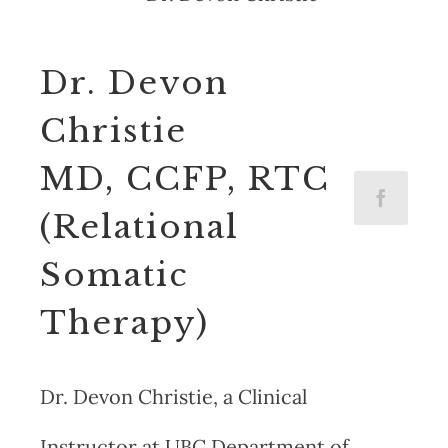
Dr. Devon
Christie
MD, CCFP, RTC
(Relational
Somatic
Therapy)
Dr. Devon Christie, a Clinical
Instructor at UBC Department of