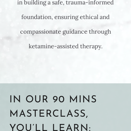
in building a safe, trauma-informed
foundation, ensuring ethical and
compassionate guidance through
ketamine-assisted therapy.
IN OUR 90 MINS
MASTERCLASS,
YOU’LL LEARN: