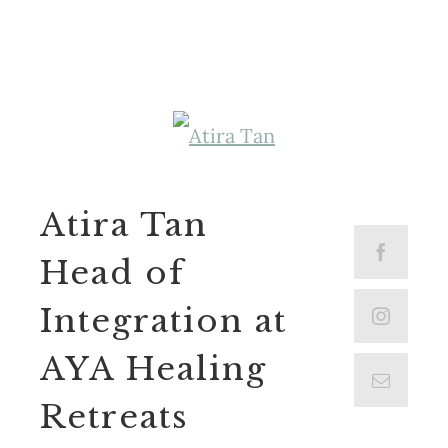
Atira Tan
Head of
Integration at
AYA Healing
Retreats