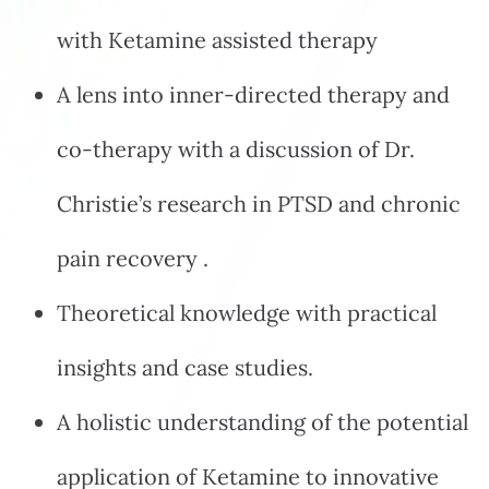
with Ketamine assisted therapy
A lens into inner-directed therapy and
co-therapy with a discussion of Dr.
Christie’s research in PTSD and chronic
pain recovery .
Theoretical knowledge with practical
insights and case studies.
A holistic understanding of the potential
application of Ketamine to innovative