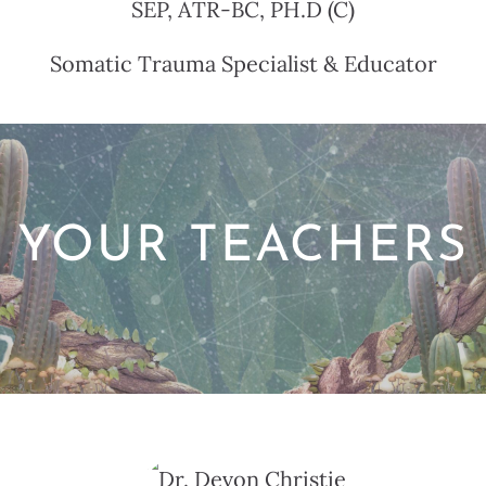
SEP, ATR-BC, PH.D (C)
Somatic Trauma Specialist & Educator
YOUR TEACHERS