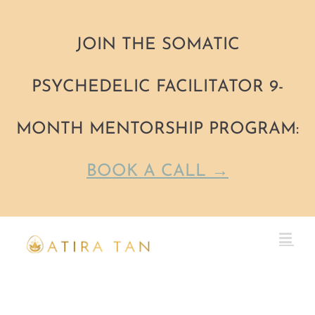
JOIN THE SOMATIC
PSYCHEDELIC FACILITATOR 9-
MONTH MENTORSHIP PROGRAM:
BOOK A CALL →
Skip
to
content