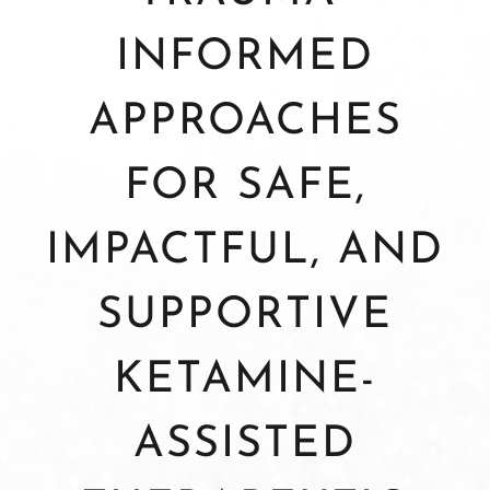
INFORMED
APPROACHES
FOR SAFE,
IMPACTFUL, AND
SUPPORTIVE
KETAMINE-
ASSISTED