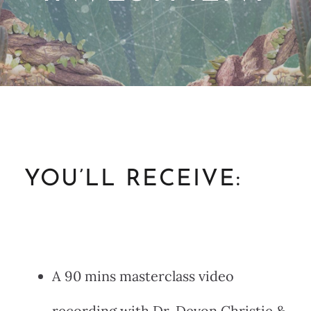
YOU’LL RECEIVE:
A 90 mins masterclass video
recording with Dr. Devon Christie &