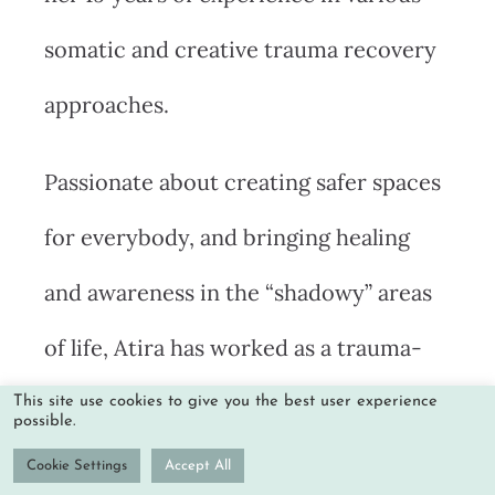
somatic and creative trauma recovery
approaches.
Passionate about creating safer spaces
for everybody, and bringing healing
and awareness in the “shadowy” areas
of life, Atira has worked as a trauma-
informed integration specialist in
This site use cookies to give you the best user experience
possible.
retreat centers such as the Temple of
Cookie Settings
Accept All