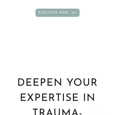
REGISTER NOW
DEEPEN YOUR
EXPERTISE IN
TRAUMA-