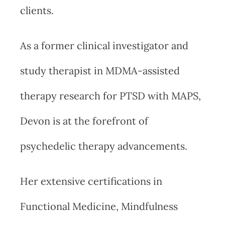
clients.
As a former clinical investigator and
study therapist in MDMA-assisted
therapy research for PTSD with MAPS,
Devon is at the forefront of
psychedelic therapy advancements.
Her extensive certifications in
Functional Medicine, Mindfulness