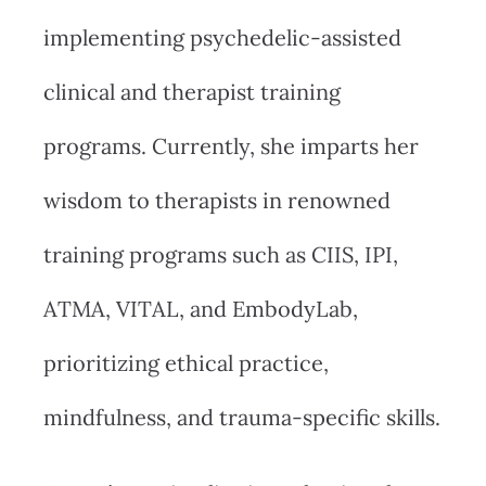
implementing psychedelic-assisted
clinical and therapist training
programs. Currently, she imparts her
wisdom to therapists in renowned
training programs such as CIIS, IPI,
ATMA, VITAL, and EmbodyLab,
prioritizing ethical practice,
mindfulness, and trauma-specific skills.