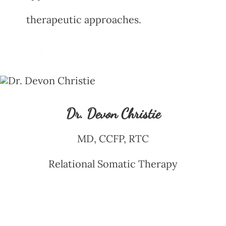
therapeutic approaches.
Dr. Devon Christie
MD, CCFP, RTC
Relational Somatic Therapy