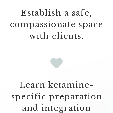
Establish a safe,
compassionate space
with clients.
Learn ketamine-
specific preparation
and integration