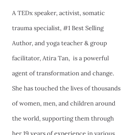
A TEDx speaker, activist, somatic
trauma specialist, #1 Best Selling
Author, and yoga teacher & group
facilitator, Atira Tan, is a powerful
agent of transformation and change.
She has touched the lives of thousands
of women, men, and children around
the world, supporting them through
her 19 years of experience in various