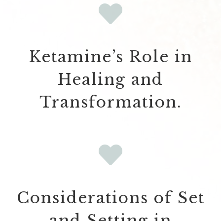
Ketamine’s Role in
Healing and
Transformation.
Considerations of Set
and Setting in