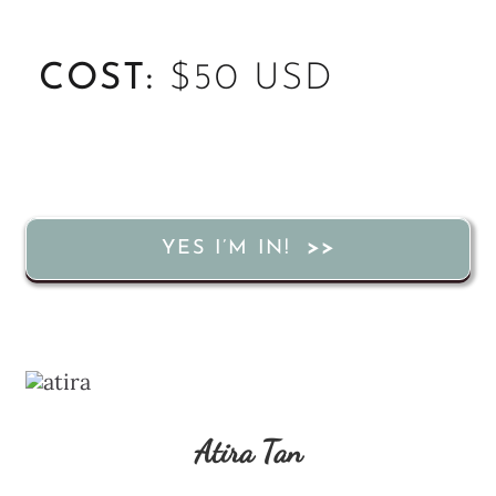
COST:
$50 USD
YES I’M IN!
Atira Tan