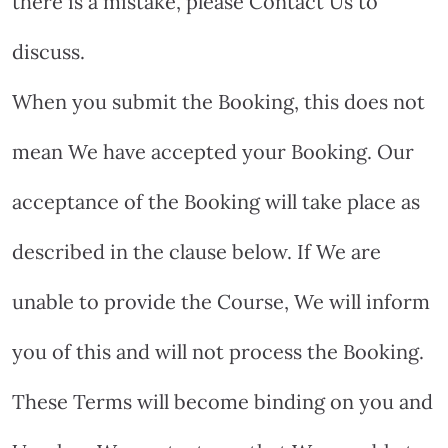
there is a mistake, please Contact Us to
discuss.
When you submit the Booking, this does not
mean We have accepted your Booking. Our
acceptance of the Booking will take place as
described in the clause below. If We are
unable to provide the Course, We will inform
you of this and will not process the Booking.
These Terms will become binding on you and