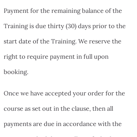
Payment for the remaining balance of the
Training is due thirty (30) days prior to the
start date of the Training. We reserve the
right to require payment in full upon
booking.
Once we have accepted your order for the
course as set out in the clause, then all
payments are due in accordance with the