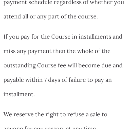
payment schedule regardless of whether you
attend all or any part of the course.
If you pay for the Course in installments and
miss any payment then the whole of the
outstanding Course fee will become due and
payable within 7 days of failure to pay an
installment.
We reserve the right to refuse a sale to
anyone for any reason, at any time.