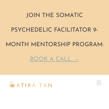
JOIN THE SOMATIC
PSYCHEDELIC FACILITATOR 9-
MONTH MENTORSHIP PROGRAM:
BOOK A CALL →
Skip
to
content