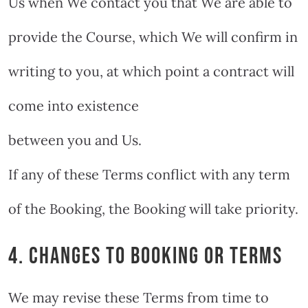
Us when We contact you that We are able to
provide the Course, which We will confirm in
writing to you, at which point a contract will
come into existence
between you and Us.
If any of these Terms conflict with any term
of the Booking, the Booking will take priority.
4. CHANGES TO BOOKING OR TERMS
We may revise these Terms from time to