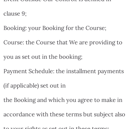
clause 9;
Booking: your Booking for the Course;
Course: the Course that We are providing to
you as set out in the booking;
Payment Schedule: the installment payments
(if applicable) set out in
the Booking and which you agree to make in
accordance with these terms but subject also
to your rights as set out in these terms;