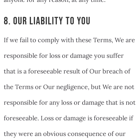
8. OUR LIABILITY TO YOU
If we fail to comply with these Terms, We are
responsible for loss or damage you suffer
that is a foreseeable result of Our breach of
the Terms or Our negligence, but We are not
responsible for any loss or damage that is not
foreseeable. Loss or damage is foreseeable if
they were an obvious consequence of our