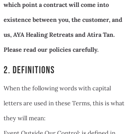
which point a contract will come into
existence between you, the customer, and
us, AYA Healing Retreats and Atira Tan.
Please read our policies carefully.
2. DEFINITIONS
When the following words with capital
letters are used in these Terms, this is what
they will mean:
Event Outside Our Control: is defined in