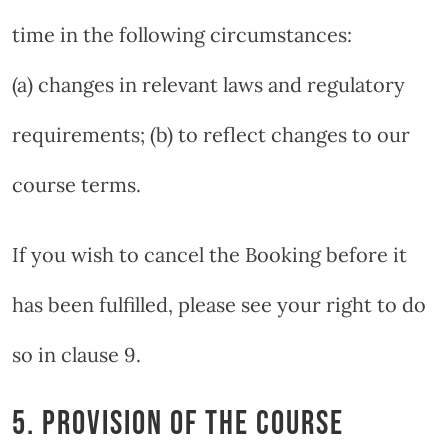
time in the following circumstances:
(a) changes in relevant laws and regulatory
requirements; (b) to reflect changes to our
course terms.
If you wish to cancel the Booking before it
has been fulfilled, please see your right to do
so in clause 9.
5. PROVISION OF THE COURSE