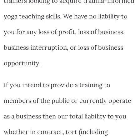
trainers looking to acquire trauma-informed
yoga teaching skills. We have no liability to
you for any loss of profit, loss of business,
business interruption, or loss of business
opportunity.
If you intend to provide a training to
members of the public or currently operate
as a business then our total liability to you
whether in contract, tort (including