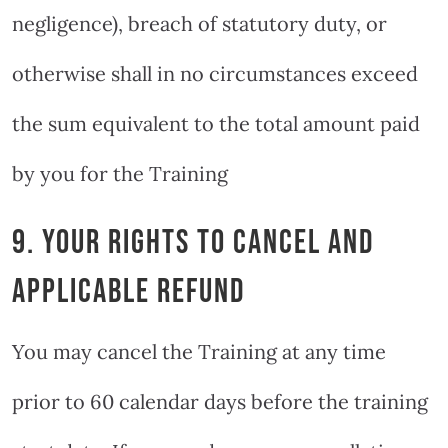
negligence), breach of statutory duty, or
otherwise shall in no circumstances exceed
the sum equivalent to the total amount paid
by you for the Training
9. YOUR RIGHTS TO CANCEL AND
APPLICABLE REFUND
You may cancel the Training at any time
prior to 60 calendar days before the training