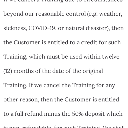
beyond our reasonable control (e.g. weather,
sickness, COVID-19, or natural disaster), then
the Customer is entitled to a credit for such
Training, which must be used within twelve
(12) months of the date of the original
Training. If we cancel the Training for any
other reason, then the Customer is entitled
to a full refund minus the 50% deposit which
is non-refundable, for such Training. We shall