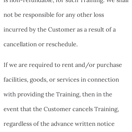
not be responsible for any other loss
incurred by the Customer as a result of a
cancellation or reschedule.
If we are required to rent and/or purchase
facilities, goods, or services in connection
with providing the Training, then in the
event that the Customer cancels Training,
regardless of the advance written notice