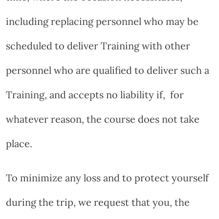
including replacing personnel who may be
scheduled to deliver Training with other
personnel who are qualified to deliver such a
Training, and accepts no liability if,
for
whatever reason, the course does not take
place.
To minimize any loss and to protect yourself
during the trip, we request that you, the