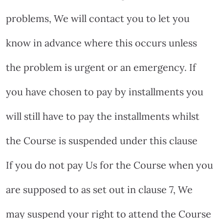
problems, We will contact you to let you
know in advance where this occurs unless
the problem is urgent or an emergency. If
you have chosen to pay by installments you
will still have to pay the installments whilst
the Course is suspended under this clause
If you do not pay Us for the Course when you
are supposed to as set out in clause 7, We
may suspend your right to attend the Course