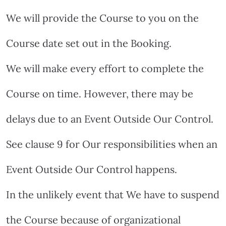
We will provide the Course to you on the
Course date set out in the Booking.
We will make every effort to complete the
Course on time. However, there may be
delays due to an Event Outside Our Control.
See clause 9 for Our responsibilities when an
Event Outside Our Control happens.
In the unlikely event that We have to suspend
the Course because of organizational