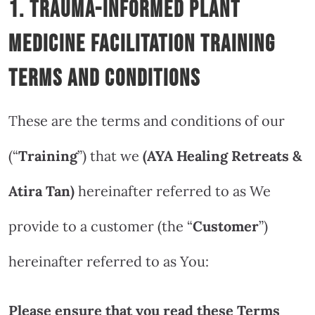
1. Trauma-Informed Plant
Medicine Facilitation Training
Terms and Conditions
These are the terms and conditions of our
(“
Training
”) that we
(AYA Healing Retreats &
Atira Tan
)
hereinafter referred to as We
provide to a customer (the “
Customer
”)
hereinafter referred to as You:
Please ensure that you read these Terms