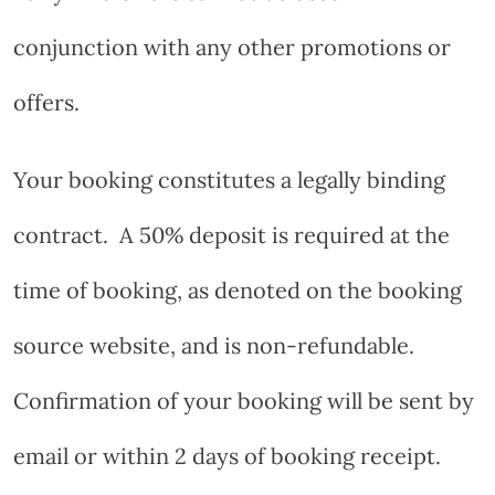
conjunction with any other promotions or
offers.
Your booking constitutes a legally binding
contract.
A 50% deposit is required at the
time of booking, as denoted on the booking
source website, and is non-refundable.
Confirmation of your booking will be sent by
email or within 2 days of booking receipt.