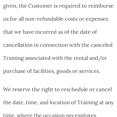
given, the Customer is required to reimburse
us for all non-refundable costs or expenses
that we have incurred as of the date of
cancellation in connection with the canceled
Training associated with the rental and/or
purchase of facilities, goods or services.
We reserve the right to reschedule or cancel
the date, time, and location of Training at any
time, where the occasion necessitates,