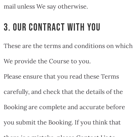
mail unless We say otherwise.
3. OUR CONTRACT WITH YOU
These are the terms and conditions on which
We provide the Course to you.
Please ensure that you read these Terms
carefully, and check that the details of the
Booking are complete and accurate before
you submit the Booking. If you think that