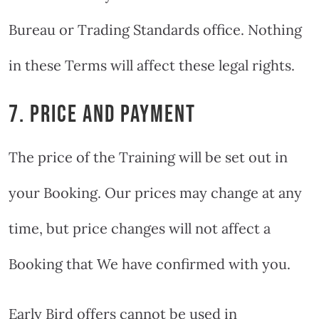
Bureau or Trading Standards office. Nothing
in these Terms will affect these legal rights.
7. PRICE AND PAYMENT
The price of the Training will be set out in
your Booking. Our prices may change at any
time, but price changes will not affect a
Booking that We have confirmed with you.
Early Bird offers cannot be used in