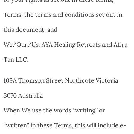
Terms: the terms and conditions set out in
this document; and
We/Our/Us: AYA Healing Retreats and Atira
Tan LLC.
109A Thomson Street Northcote Victoria
3070 Australia
When We use the words “writing” or
“written” in these Terms, this will include e-