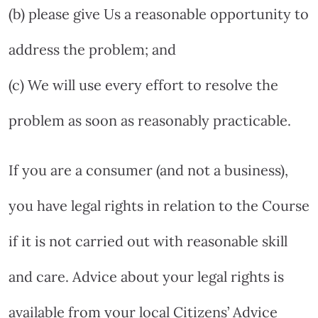
(b) please give Us a reasonable opportunity to
address the problem; and
(c) We will use every effort to resolve the
problem as soon as reasonably practicable.
If you are a consumer (and not a business),
you have legal rights in relation to the Course
if it is not carried out with reasonable skill
and care. Advice about your legal rights is
available from your local Citizens’ Advice