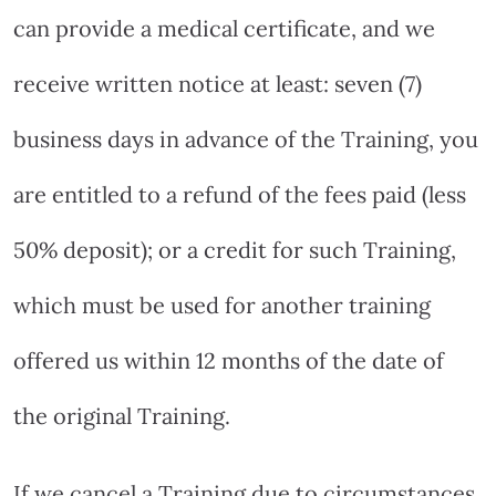
can provide a medical certificate, and we
receive written notice at least: seven (7)
business days in advance of the Training, you
are entitled to a refund of the fees paid (less
50% deposit); or a credit for such Training,
which must be used for another training
offered us within 12 months of the date of
the original Training.
If we cancel a Training due to circumstances