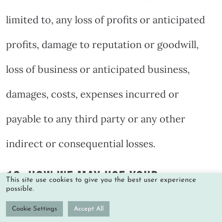
limited to, any loss of profits or anticipated
profits, damage to reputation or goodwill,
loss of business or anticipated business,
damages, costs, expenses incurred or
payable to any third party or any other
indirect or consequential losses.
10. HOW WE MAY USE YOUR
This site use cookies to give you the best user experience
possible.
PERSONAL INFORMATION
Cookie Settings
Accept All