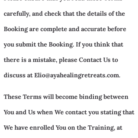
carefully, and check that the details of the
Booking are complete and accurate before
you submit the Booking. If you think that
there is a mistake, please Contact Us to
discuss at Elio@ayahealingretreats.com.
These Terms will become binding between
You and Us when We contact you stating that
We have enrolled You on the Training, at