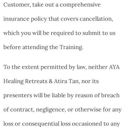
Customer, take out a comprehensive
insurance policy that covers cancellation,
which you will be required to submit to us
before attending the Training.
To the extent permitted by law, neither AYA
Healing Retreats & Atira Tan, nor its
presenters will be liable by reason of breach
of contract, negligence, or otherwise for any
loss or consequential loss occasioned to any