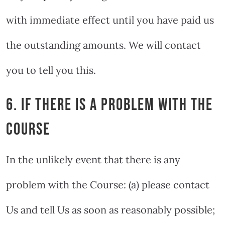
with immediate effect until you have paid us
the outstanding amounts. We will contact
you to tell you this.
6. IF THERE IS A PROBLEM WITH THE
COURSE
In the unlikely event that there is any
problem with the Course: (a) please contact
Us and tell Us as soon as reasonably possible;