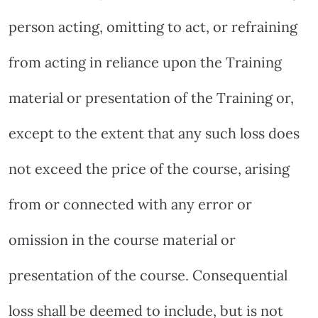
person acting, omitting to act, or refraining
from acting in reliance upon the Training
material or presentation of the Training or,
except to the extent that any such loss does
not exceed the price of the course, arising
from or connected with any error or
omission in the course material or
presentation of the course. Consequential
loss shall be deemed to include, but is not