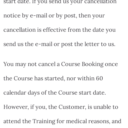
start date. If you send us your cancellation
notice by e-mail or by post, then your
cancellation is effective from the date you
send us the e-mail or post the letter to us.
You may not cancel a Course Booking once
the Course has started, nor within 60
calendar days of the Course start date.
However, if you, the Customer, is unable to
attend the Training for medical reasons, and