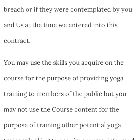
breach or if they were contemplated by you
and Us at the time we entered into this
contract.
You may use the skills you acquire on the
course for the purpose of providing yoga
training to members of the public but you
may not use the Course content for the
purpose of training other potential yoga