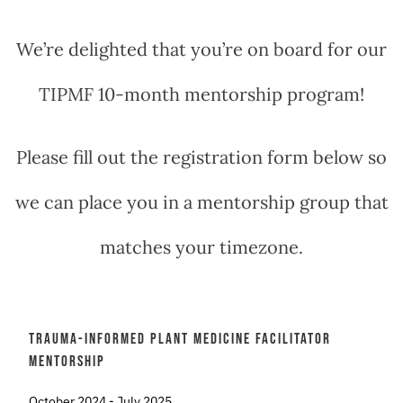
We’re delighted that you’re on board for our
TIPMF 10-month mentorship program!
Please fill out the registration form below so
we can place you in a mentorship group that
matches your timezone.
Trauma-Informed Plant Medicine Facilitator
Mentorship
October 2024 - July 2025