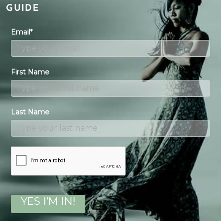
GUIDE
Email*
First Name
Last Name
YES I’M IN!