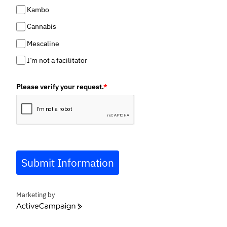
Kambo
Cannabis
Mescaline
I’m not a facilitator
Please verify your request.
*
Submit Information
Marketing by
ActiveCampaign