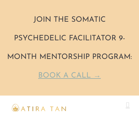
JOIN THE SOMATIC
PSYCHEDELIC FACILITATOR 9-
MONTH MENTORSHIP PROGRAM:
BOOK A CALL →
Skip
to
content