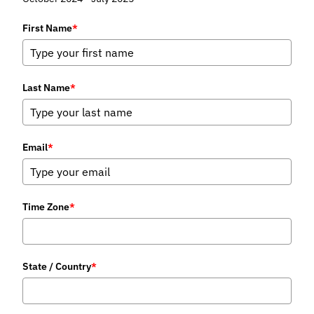
First Name
*
Last Name
*
Email
*
Time Zone
*
State / Country
*