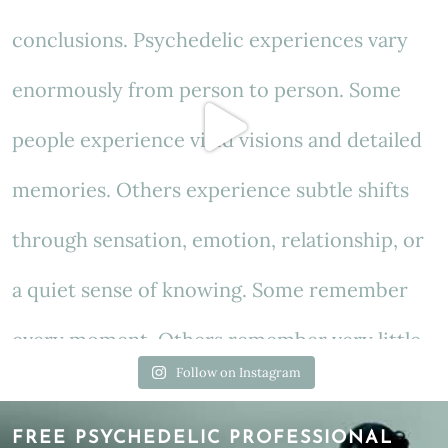
Follow on Instagram
FREE PSYCHEDELIC PROFESSIONAL