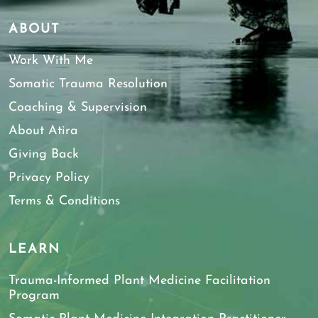
ABOUT
Work With Me
Somatic Trauma Resolution
Coaching & Supervision
About Atira
Giving Back
Privacy Policy
Terms & Conditions
LEARN
Trauma-Informed Plant Medicine Facilitation
Program