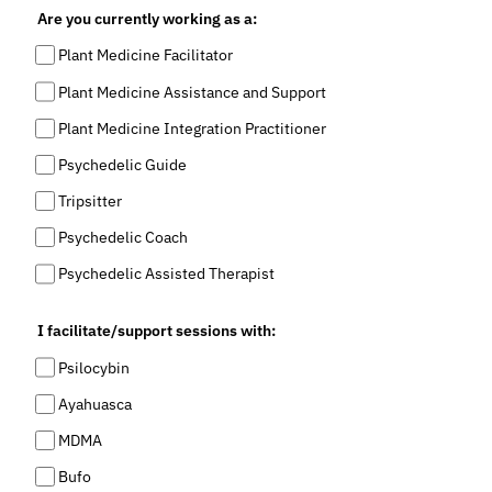
Are you currently working as a:
Plant Medicine Facilitator
Plant Medicine Assistance and Support
Plant Medicine Integration Practitioner
Psychedelic Guide
Tripsitter
Psychedelic Coach
Psychedelic Assisted Therapist
I facilitate/support sessions with:
Psilocybin
Ayahuasca
MDMA
Bufo