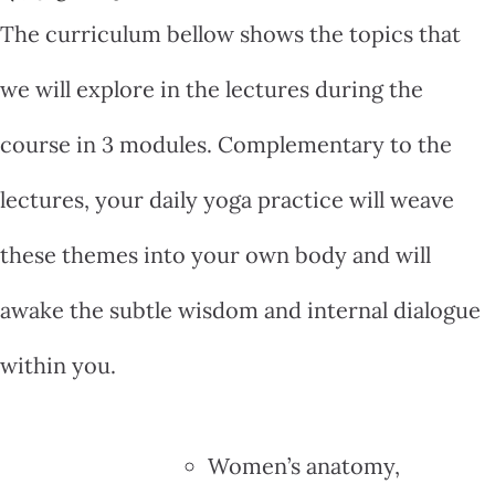
The curriculum bellow shows the topics that
we will explore in the lectures during the
course in 3 modules. Complementary to the
lectures, your daily yoga practice will weave
these themes into your own body and will
awake the subtle wisdom and internal dialogue
within you.
Women’s anatomy,