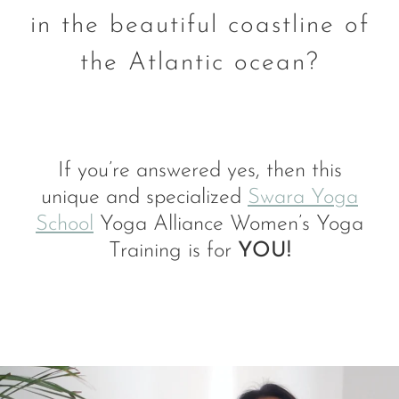
in the beautiful coastline of
the Atlantic ocean?
If you’re answered yes, then this
unique and specialized
Swara Yoga
School
Yoga Alliance Women’s Yoga
Training is for
YOU!