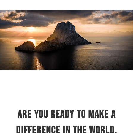
Are you ready to make a
difference in the world,