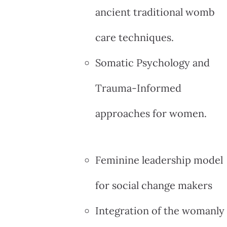
ancient traditional womb
care techniques.
Somatic Psychology and
Trauma-Informed
approaches for women.
Feminine leadership model
for social change makers
Integration of the womanly