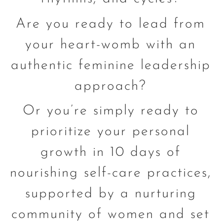
Are you ready to lead from
your heart-womb with an
authentic feminine leadership
approach?
Or you’re simply ready to
prioritize your personal
growth in 10 days of
nourishing self-care practices,
supported by a nurturing
community of women and set