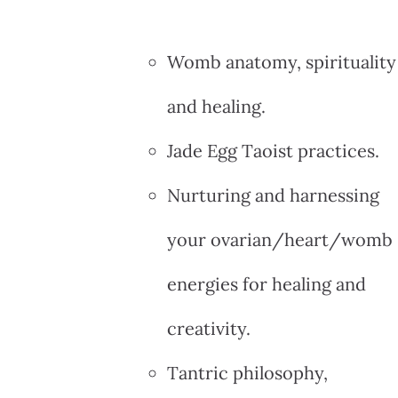
Womb anatomy, spirituality
and healing.
Jade Egg Taoist practices.
Nurturing and harnessing
your ovarian/heart/womb
energies for healing and
creativity.
Tantric philosophy,