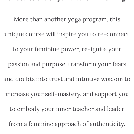
More than another yoga program, this
unique course will inspire you to re-connect
to your feminine power, re-ignite your
passion and purpose, transform your fears
and doubts into trust and intuitive wisdom to
increase your self-mastery, and support you
to embody your inner teacher and leader
from a feminine approach of authenticity.