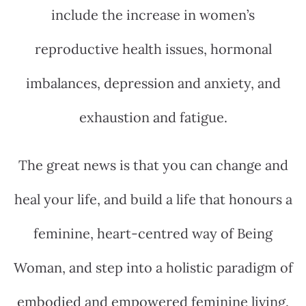
include the increase in women’s
reproductive health issues, hormonal
imbalances, depression and anxiety, and
exhaustion and fatigue.
The great news is that you can change and
heal your life, and build a life that honours a
feminine, heart-centred way of Being
Woman, and step into a holistic paradigm of
embodied and empowered feminine living.