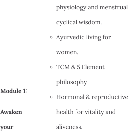
physiology and menstrual
cyclical wisdom.
Ayurvedic living for
women.
TCM & 5 Element
philosophy
Module 1:
Hormonal & reproductive
Awaken
health for vitality and
your
aliveness.