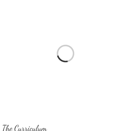
Loading...
The Curriculum