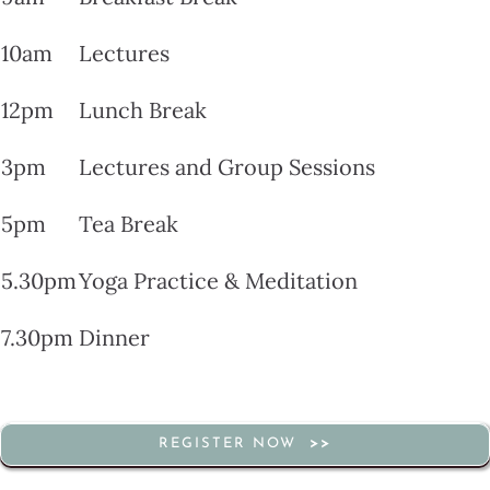
10am
Lectures
12pm
Lunch Break
3pm
Lectures and Group Sessions
5pm
Tea Break
5.30pm
Yoga Practice & Meditation
7.30pm
Dinner
REGISTER NOW