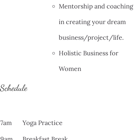
Mentorship and coaching
in creating your dream
business/project/life.
Holistic Business for
Women
Schedule
7am
Yoga Practice
9am
Breakfast Break