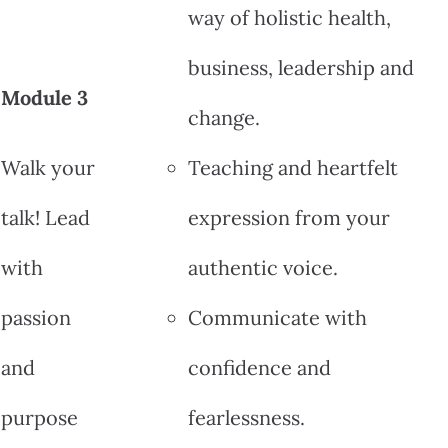
way of holistic health,
business, leadership and
Module 3
change.
Walk your
Teaching and heartfelt
talk! Lead
expression from your
with
authentic voice.
passion
Communicate with
and
confidence and
purpose
fearlessness.