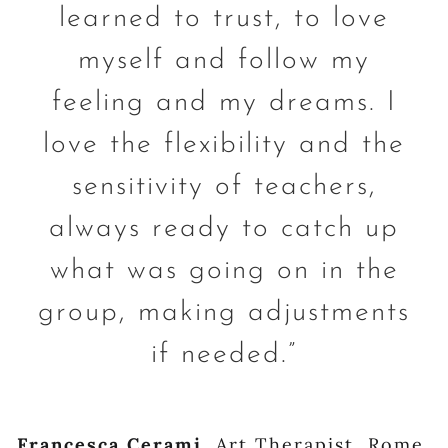
learned to trust, to love
myself and follow my
feeling and my dreams. I
love the flexibility and the
sensitivity of teachers,
always ready to catch up
what was going on in the
group, making adjustments
if needed.”
Francesca Cerami
,
Art Therapist, Rome,