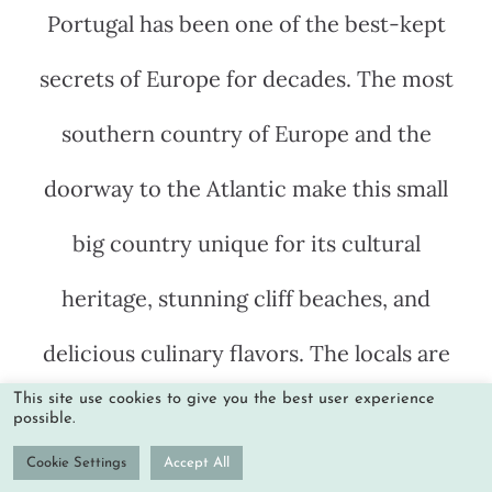
Portugal has been one of the best-kept
secrets of Europe for decades. The most
southern country of Europe and the
doorway to the Atlantic make this small
big country unique for its cultural
heritage, stunning cliff beaches, and
delicious culinary flavors. The locals are
This site use cookies to give you the best user experience
friendly and laid back, welcoming
possible.
everyone that comes from abroad to
Cookie Settings
Accept All