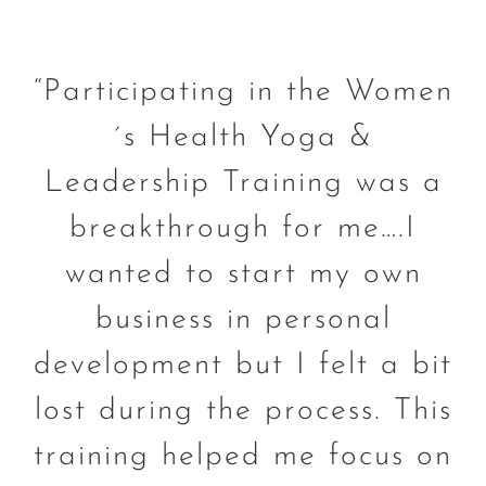
“Participating in the Women
´s Health Yoga &
Leadership Training was a
breakthrough for me….I
wanted to start my own
business in personal
development but I felt a bit
lost during the process. This
training helped me focus on