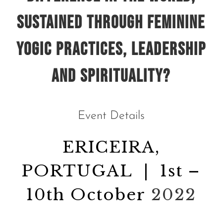
sustained through
feminine
yogic practices, leadership
and spirituality?
Event Details
ERICEIRA,
PORTUGAL | 1st –
10th October
2022