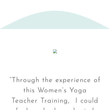
“Through the experience of
this Women’s Yoga
Teacher Training, I could