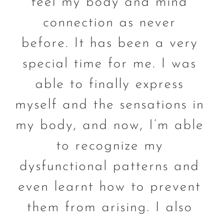
feel my body and mind
connection as never
before. It has been a very
special time for me. I was
able to finally express
myself and the sensations in
my body, and now, I’m able
to recognize my
dysfunctional patterns and
even learnt how to prevent
them from arising. I also