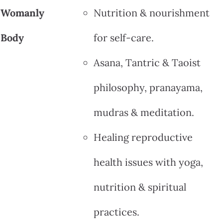
Womanly
Nutrition & nourishment
Body
for self-care.
Asana, Tantric & Taoist
philosophy, pranayama,
mudras & meditation.
Healing reproductive
health issues with yoga,
nutrition & spiritual
practices.