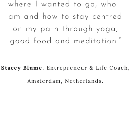
where I wanted to go, who I
am and how to stay centred
on my path through yoga,
good food and meditation.”
Stacey Blume
,
Entrepreneur & Life Coach,
Amsterdam, Netherlands.