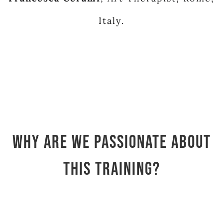
Italy.
Why are we passionate about
this training?