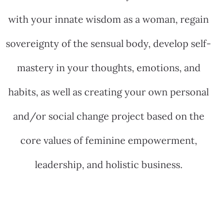
with your innate wisdom as a woman, regain
sovereignty of the sensual body, develop self-
mastery in your thoughts, emotions, and
habits, as well as creating your own personal
and/or social change project based on the
core values of feminine empowerment,
leadership, and holistic business.