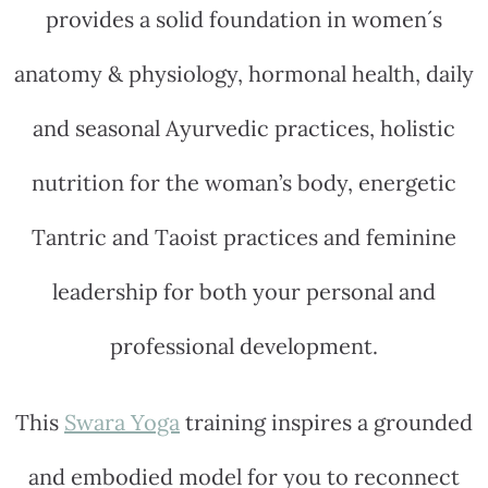
provides a solid foundation in women´s
anatomy & physiology, hormonal health, daily
and seasonal Ayurvedic practices, holistic
nutrition for the woman’s body, energetic
Tantric and Taoist practices and feminine
leadership for both your personal and
professional development.
This
Swara Yoga
training inspires a grounded
and embodied model for you to reconnect