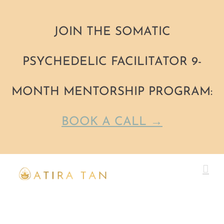
JOIN THE SOMATIC
PSYCHEDELIC FACILITATOR 9-
MONTH MENTORSHIP PROGRAM:
BOOK A CALL →
Skip
to
content