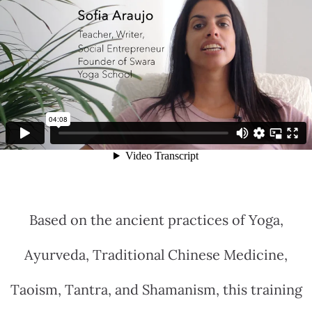
Based on the ancient practices of Yoga,
Ayurveda, Traditional Chinese Medicine,
Taoism, Tantra, and Shamanism, this training