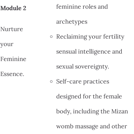
feminine roles and
Module 2
archetypes
Nurture
Reclaiming your fertility
your
sensual intelligence and
Feminine
sexual sovereignty.
Essence.
Self-care practices
designed for the female
body, including the Mizan
womb massage and other