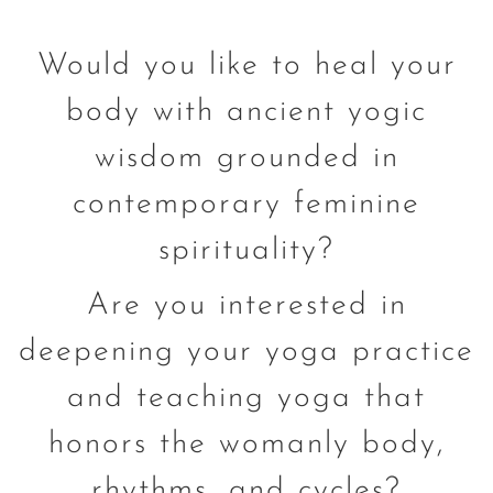
Would you like to heal your
body with ancient yogic
wisdom grounded in
contemporary feminine
spirituality?
Are you interested in
deepening your yoga practice
and teaching yoga that
honors the womanly body,
rhythms, and cycles?