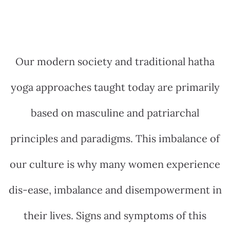
Our modern society and traditional hatha
yoga approaches taught today are primarily
based on masculine and patriarchal
principles and paradigms. This imbalance of
our culture is why many women experience
dis-ease, imbalance and disempowerment in
their lives. Signs and symptoms of this